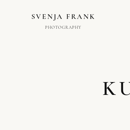
SVENJA FRANK
PHOTOGRAPHY
K