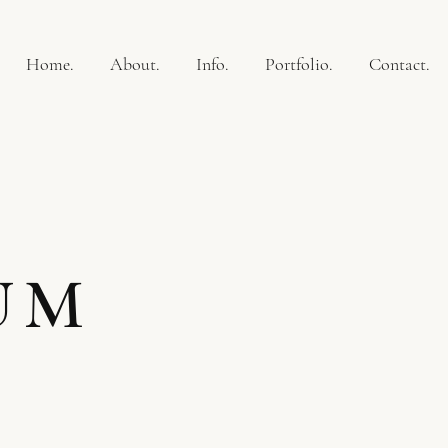
Home.
About.
Info.
Portfolio.
Contact.
UM