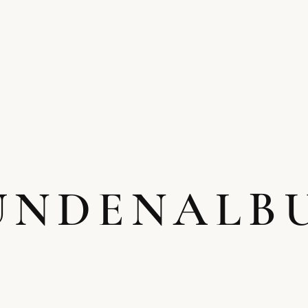
UNDENALB